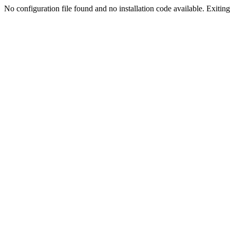
No configuration file found and no installation code available. Exiting.